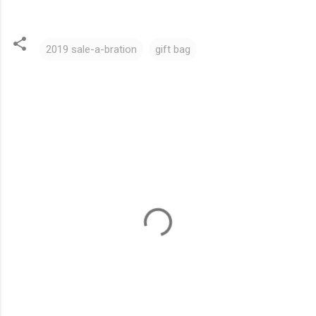
2019 sale-a-bration
gift bag
C
o
m
m
e
n
t
s