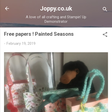
Skip to main content
Joppy.co.uk
A love of all crafting and Stampin' Up
Demonstrator
Free papers ! Painted Seasons
-
February 19, 2019