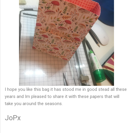
I hope you like this bag it has stood me in good stead all these
years and Im pleased to share it with these papers that will
take you around the seasons.
JoPx