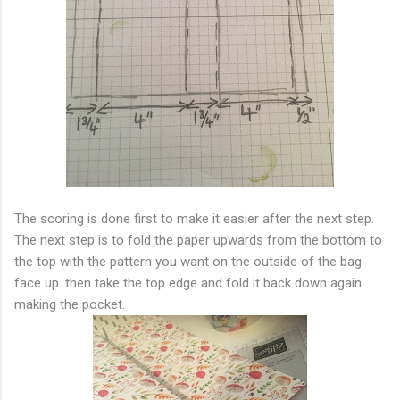
The scoring is done first to make it easier after the next step.
The next step is to fold the paper upwards from the bottom to
the top with the pattern you want on the outside of the bag
face up. then take the top edge and fold it back down again
making the pocket.