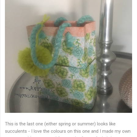
This is the last one (either spring or summer) looks like
succulents - I love the colours on this one and I made my own