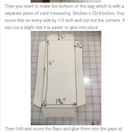
Then you need to make the bottom of the bag which is with a
separate piece of card measuring 5inches x 23/4 inches. You
score this on every side by 1/2 inch and cut out the corners. If
you cut a slight slat it is easier to glue into place.
Then fold and score the flaps and glue them into the gaps at