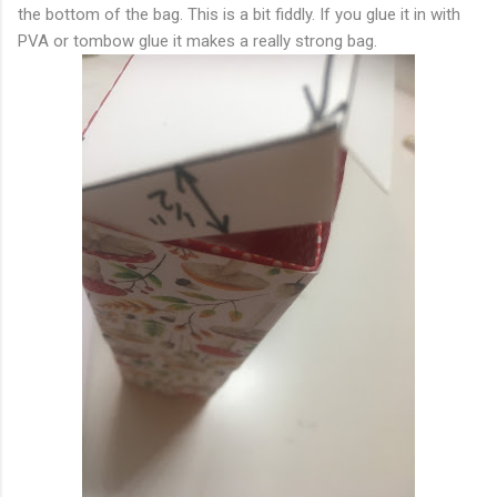
the bottom of the bag. This is a bit fiddly. If you glue it in with
PVA or tombow glue it makes a really strong bag.