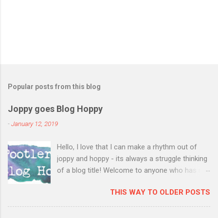
Popular posts from this blog
Joppy goes Blog Hoppy
-
January 12, 2019
Hello, I love that I can make a rhythm out of
joppy and hoppy - its always a struggle thinking
of a blog title! Welcome to anyone who has not
visited my blog before, I have a fairly new blog,
THIS WAY TO OLDER POSTS
have not participated in the blog hop before
and so its especially great to see you! I had a
lovely open house last Saturday and invited