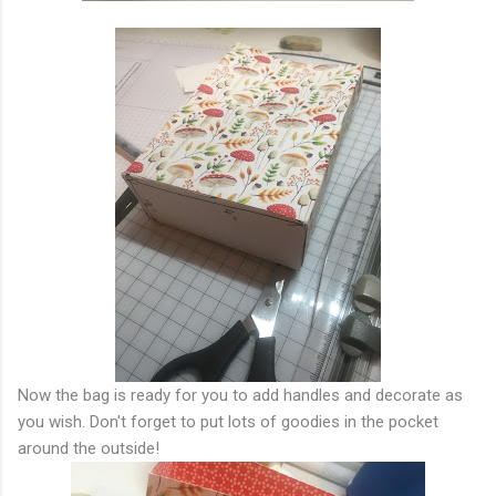
Now the bag is ready for you to add handles and decorate as
you wish. Don't forget to put lots of goodies in the pocket
around the outside!