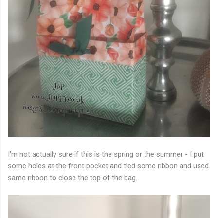
I'm not actually sure if this is the spring or the summer - I put
some holes at the front pocket and tied some ribbon and used
same ribbon to close the top of the bag.