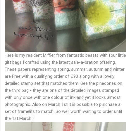
Here is my resident Miffler from fantastic beasts with four little
gift bags I crafted using the latest sale-a-bration offering.
These papers representing spring, summer, autumn and winter
are Free with a qualifying order of £90 along with a lovely
detailed stamp set that matches them. See the pinecones on
the third bag - they are one of the detailed images stamped
with only once with one colour of ink and yet it looks almost
photographic. Also on March 1st it is possible to purchase a
set of framelits to match. So well worth waiting to order until
the 1st March!!