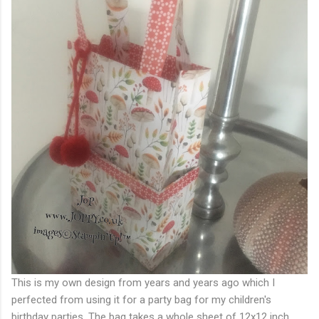
This is my own design from years and years ago which I
perfected from using it for a party bag for my children's
birthday parties. The bag takes a whole sheet of 12x12 inch