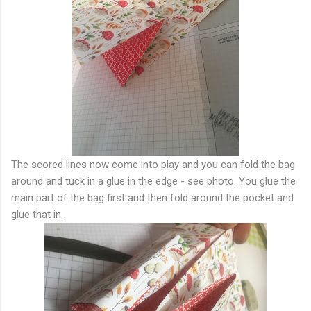
The scored lines now come into play and you can fold the bag
around and tuck in a glue in the edge - see photo. You glue the
main part of the bag first and then fold around the pocket and
glue that in.