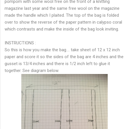
pompom with some wool free on the front of a knitting
magazine last year and the same free wool on the magazine
made the handle which I plaited. The top of the bag is folded
over to show the reverse of the paper pattern in calypso coral
which contrasts and make the inside of the bag look inviting.
INSTRUCTIONS :
So this is how you make the bag.... take sheet of 12 x 12 inch
paper and score it so the sides of the bag are 4 inches and the
gusset is 13/4 inches and there is 1/2 inch left to glue it
together. See diagram below.