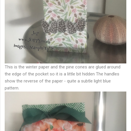
This is the winter paper and the pine cones are glued around
the edge of the pocket so it is a little bit hidden The handles
show the reverse of the paper - quite a subtle light blue
pattern.