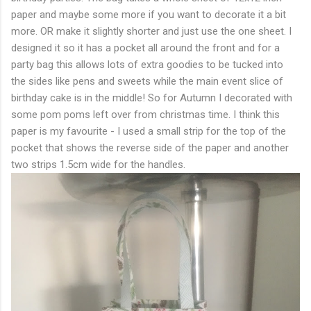
paper and maybe some more if you want to decorate it a bit
more. OR make it slightly shorter and just use the one sheet. I
designed it so it has a pocket all around the front and for a
party bag this allows lots of extra goodies to be tucked into
the sides like pens and sweets while the main event slice of
birthday cake is in the middle! So for Autumn I decorated with
some pom poms left over from christmas time. I think this
paper is my favourite - I used a small strip for the top of the
pocket that shows the reverse side of the paper and another
two strips 1.5cm wide for the handles.