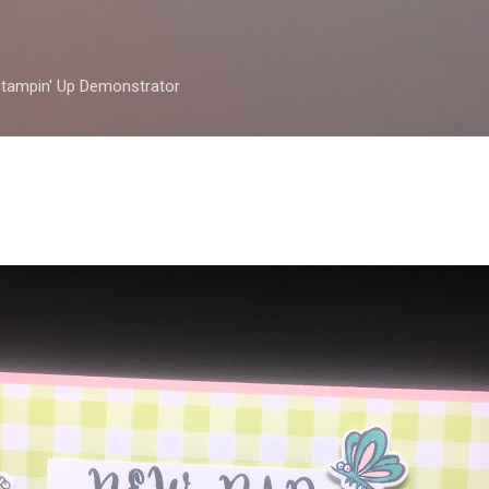
Skip to main content
 Stampin' Up Demonstrator