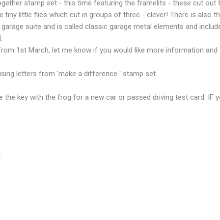
ether stamp set - this time featuring the framelits - these cut out
tiny little flies which cut in groups of three - clever! There is also the
ic garage suite and is called classic garage metal elements and inclu
.
from 1st March, let me know if you would like more information and I 
ing letters from 'make a difference ' stamp set.
e the key with the frog for a new car or passed driving test card. IF