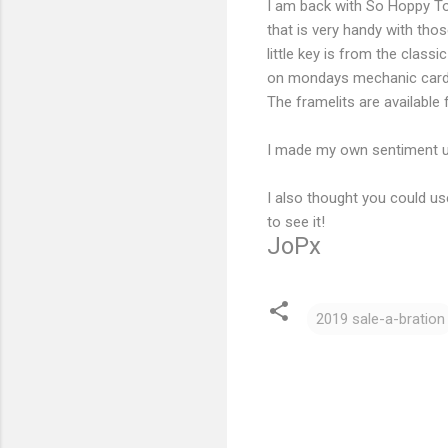
I am back with So Hoppy Tog
that is very handy with those 
little key is from the class
on mondays mechanic card
The framelits are available 
I made my own sentiment us
I also thought you could us
to see it!
JoPx
2019 sale-a-bration
C
o
m