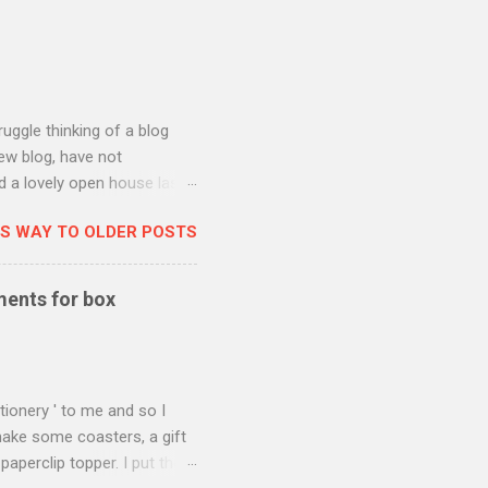
ruggle thinking of a blog
new blog, have not
ad a lovely open house last
 the new Spring/Summer
IS WAY TO OLDER POSTS
 put up for the blog hop
-ordinating Catch of the
ywhere made with this set so
ments for box
 man in my life to whom I
e in handy. Also he reliably
tionery ' to me and so I
ake some coasters, a gift
aperclip topper. I put the