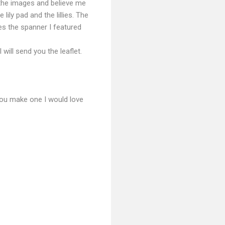
 the images and believe me
 lily pad and the lillies. The
des the spanner I featured
will send you the leaflet.
 you make one I would love