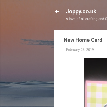
Joppy.co.uk
A love of all crafting and
New Home Card
-
February 23, 2019