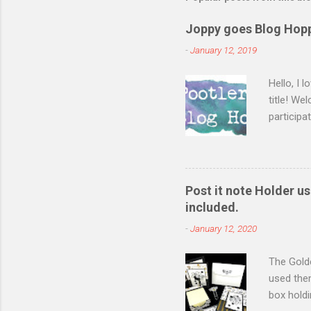
Joppy goes Blog Hop
-
January 12, 2019
Hello, I 
title! We
participa
Saturday
catalogue
today I m
day thinl
Post it note Holder 
I am espe
included.
recently 
-
January 12, 2020
informs m
The Golde
used the
box holdi