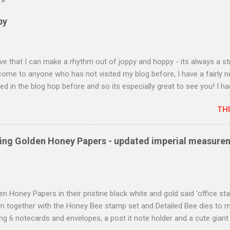
py
love that I can make a rhythm out of joppy and hoppy - its always a st
lcome to anyone who has not visited my blog before, I have a fairly 
ted in the blog hop before and so its especially great to see you! I h
 and invited some of my crafting friends to come and look at what
TH
 has to offer and I made some cards to display and the cards I have
ade with a stamp set featured on page 44. called Best Catch and co
its dies. I haven't seen very much on the Internet or on Pinterest an
using Golden Honey Papers - updated imperial measure
cially pleased to show you this great set. There is one very special
became engaged and he loves fishing so I thought this set would com
e that the fish looked rather like salmon and tha...
n Honey Papers in their pristine black white and gold said 'office sta
m together with the Honey Bee stamp set and Detailed Bee dies to m
ng 6 notecards and envelopes, a post it note holder and a cute giant p